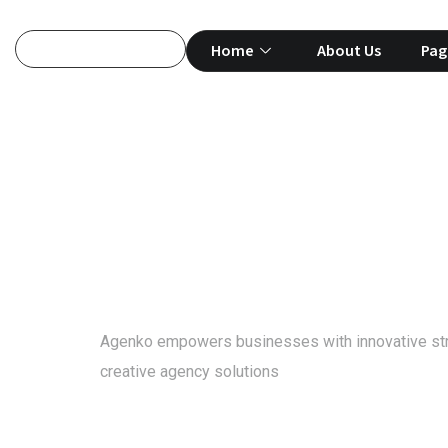
Home
About Us
Pag
Project
Agenko empowers businesses with innovative st
creative agency solutions