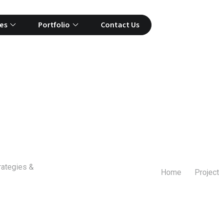
es
Portfolio
Contact Us
rategies &
Home
Project