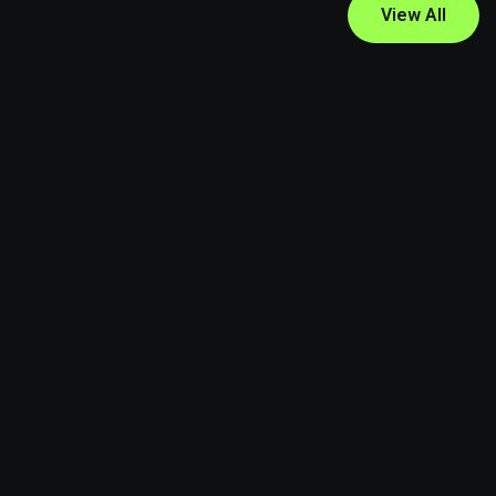
View All