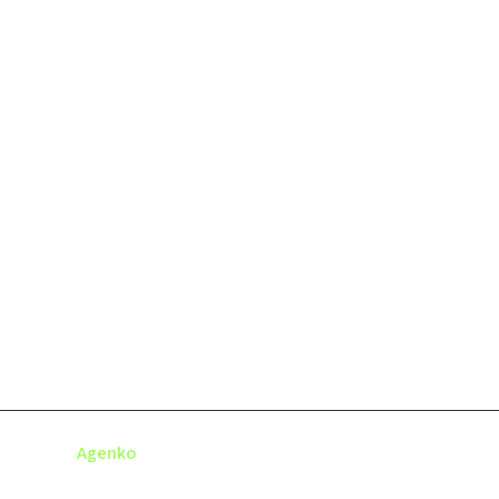
© 2025
Agenko
- All
Terms &
Privacy
Conta
Rights Reserved.
Condition
Policy