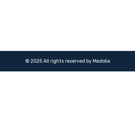
© 2025 All rights reserved by Medolia