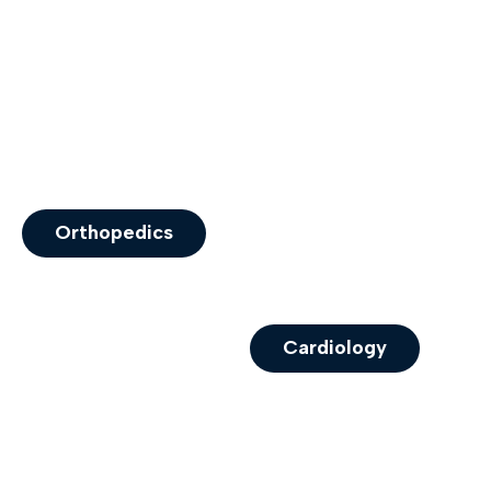
Orthopedics
Cardiology