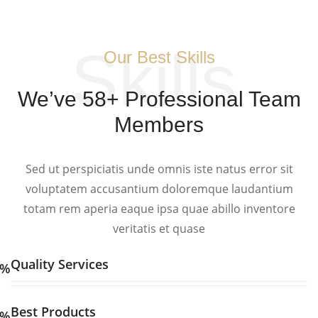
Skills
Our Best Skills
We’ve 58+ Professional Team
Members
Sed ut perspiciatis unde omnis iste natus error sit
voluptatem accusantium doloremque laudantium
totam rem aperia eaque ipsa quae abillo inventore
veritatis et quase
Quality Services
%
Best Products
%