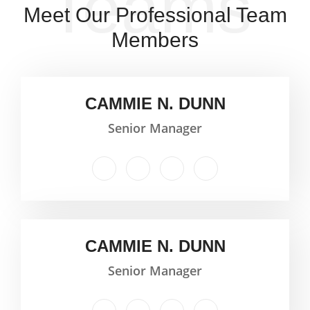
Teams
Meet Our Professional Team
Members
CAMMIE N. DUNN
Senior Manager
CAMMIE N. DUNN
Senior Manager