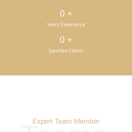
0
+
Years Experience
0
+
Saticfied Clients
Expert Team Member