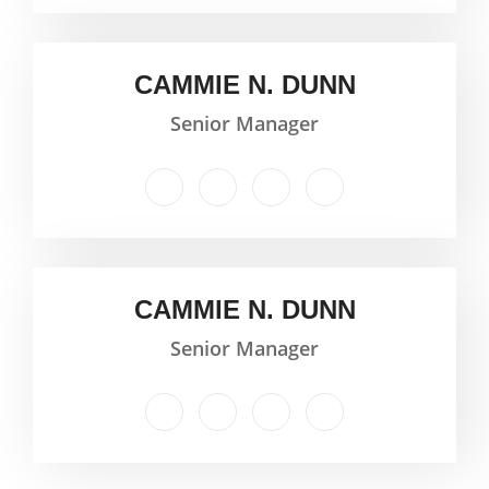
CAMMIE N. DUNN
Senior Manager
CAMMIE N. DUNN
Senior Manager