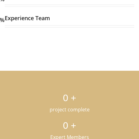
Experience Team
%
0
+
project complete
0
+
Expert Members