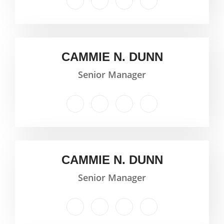
CAMMIE N. DUNN
Senior Manager
CAMMIE N. DUNN
Senior Manager