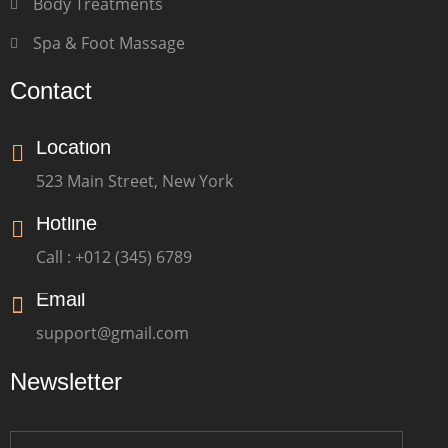
Body Treatments
Spa & Foot Massage
Contact
Location
523 Main Street, New York
Hotline
Call : +012 (345) 6789
Email
support@gmail.com
Newsletter