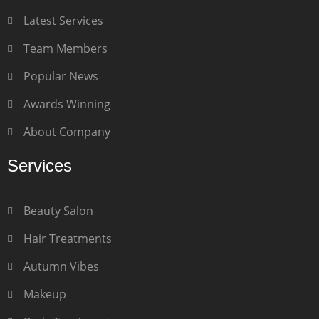
Latest Services
Team Members
Popular News
Awards Winning
About Company
Services
Beauty Salon
Hair Treatments
Autumn Vibes
Makeup