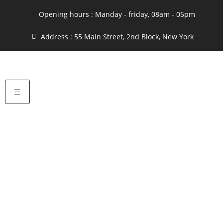
Opening hours : Manday - friday, 08am - 05pm
Address : 55 Main Street, 2nd Block, New York