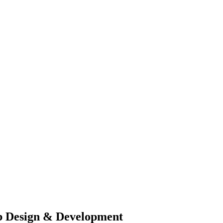
b Design & Development