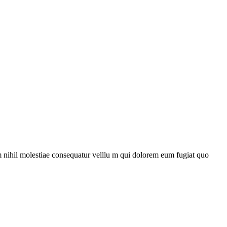
m nihil molestiae consequatur velllu m qui dolorem eum fugiat quo