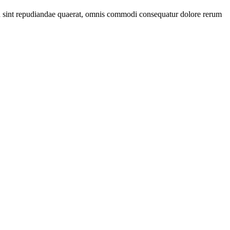
 id sint repudiandae quaerat, omnis commodi consequatur dolore rerum