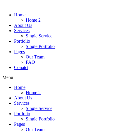
Home
Home 2
About Us
Services
Single Service
Portfolio
Single Portfolio
Pages
Our Team
FAQ
Conatct
Menu
Home
Home 2
About Us
Services
Single Service
Portfolio
Single Portfolio
Pages
Our Team