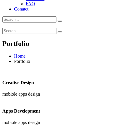
FAQ
Conatct
Portfolio
Home
Portfolio
Creative Design
mobiole apps design
Apps Development
mobiole apps design