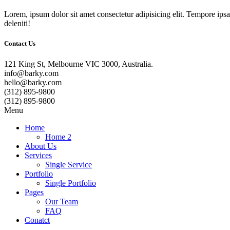
Lorem, ipsum dolor sit amet consectetur adipisicing elit. Tempore ip
deleniti!
Contact Us
121 King St, Melbourne VIC 3000, Australia.
info@barky.com
hello@barky.com
(312) 895-9800
(312) 895-9800
Menu
Home
Home 2
About Us
Services
Single Service
Portfolio
Single Portfolio
Pages
Our Team
FAQ
Conatct