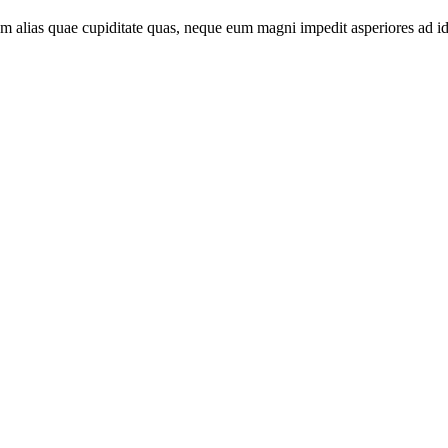
sam alias quae cupiditate quas, neque eum magni impedit asperiores ad