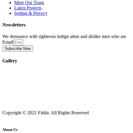
Meet Our Team
Latest Projects
Setting & Privecy
Newsletters
We denounce with righteous indign ation and dislike men who are
Email
Subscribe Now
Gallery
Copyright © 2021 Fidda. All Rights Reserved
About Us