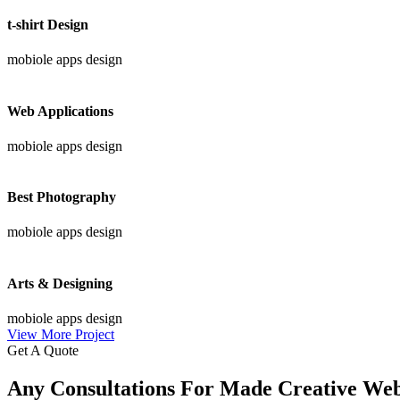
t-shirt Design
mobiole apps design
Web Applications
mobiole apps design
Best Photography
mobiole apps design
Arts & Designing
mobiole apps design
View More Project
Get A Quote
Any Consultations For Made Creative We