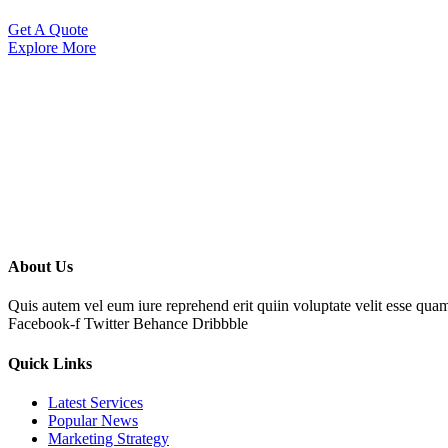
Get A Quote
Explore More
About Us
Quis autem vel eum iure reprehend erit quiin voluptate velit esse qua
Facebook-f
Twitter
Behance
Dribbble
Quick Links
Latest Services
Popular News
Marketing Strategy