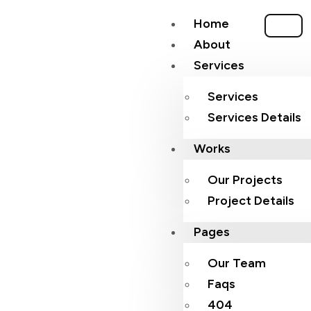
Home
About
Services
Services
Services Details
Works
Our Projects
Project Details
Pages
Our Team
Faqs
404