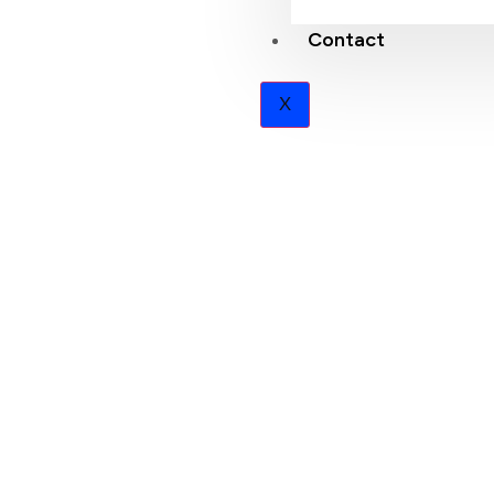
Contact
X