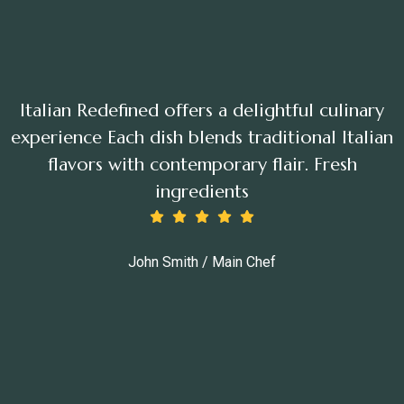
Italian Redefined offers a delightful culinary
experience Each dish blends traditional Italian
flavors with contemporary flair. Fresh
ingredients
John Smith / Main Chef